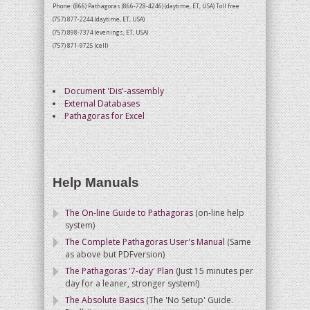
Phone: (866) Pathagoras (866-728-4246) (daytime, ET, USA) Toll free
(757) 877-2244 (daytime, ET, USA)
(757) 898-7374 (evenings, ET, USA)
(757) 871-9725 (cell)
Document 'Dis'-assembly
External Databases
Pathagoras for Excel
Help Manuals
The On-line Guide to Pathagoras
(on-line help
system)
The Complete Pathagoras User's Manual
(Same
as above but PDFversion)
The Pathagoras '7-day' Plan
(Just 15 minutes per
day for a leaner, stronger system!)
The Absolute Basics
(The 'No Setup' Guide.