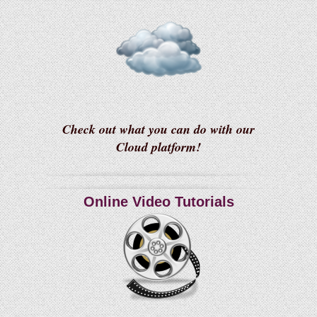
Check out what you can do with our
Cloud platform!
Online Video Tutorials