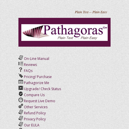
Plain Text -- Plain Easy
On-Line Manual
Reviews
FAQs
Pricing/ Purchase
Pathagorize Me
Upgrade/ Check Status
Compare Us
Request Live Demo
Other Services
Refund Policy
Privacy Policy
Our EULA