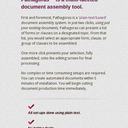
document assembly tool.
First and foremost, Pathagoras is a
'plain-text based'
document assembly system. In just two clicks,
using just
your existing documents,
Pathagoras can present a list
of forms or clauses on a designated topic. From that
list, you would select an appropriate form, clause, or
group of clauses to be assembled.
One more click presents your selection, fully
assembled, onto the editing screen for final
processing.
No complex or time consuming setups are required.
You can create automated documents within 5
minutes of installation. You will begin cutting
document production time immediately.
All set-ups done using plain text.