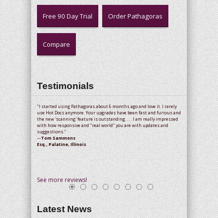
Free 90 Day Trial
Order Pathagoras
Compare
Testimonials
"I started using Pathagoras about 6 months ago and love it. I rarely
use Hot Docs anymore. Your upgrades have been fast and furious and
the new 'scanning' feature is outstanding. . . . I am really impressed
with how responsive and "real world" you are with updates and
suggestions."
--Tom Sammons
Esq., Palatine, Illinois
See more reviews!
Latest News