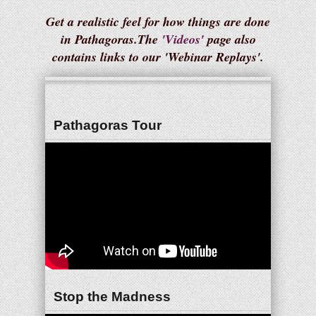
Get a realistic feel for how things are done
in Pathagoras.The
'Videos'
page also
contains links to our 'Webinar Replays'.
Pathagoras Tour
Stop the Madness