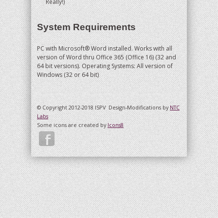
Really!)
System Requirements
PC with Microsoft® Word installed. Works with all
version of Word thru Office 365 (Office 16) (32 and
64 bit versions). Operating Systems: All version of
Windows (32 or 64 bit)
© Copyright 2012-2018 ISPV
Design-Modifications by
NTC
Labs
Some icons are created by
Icons8