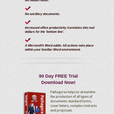
No hidden fields.
No ancillary documents.
Increased office productivity translates into real
dollars for the 'bottom line'.
A Microsoft® Word addin. All actions take place
within your familiar Word environment.
90 Day FREE Trial
Download Now!
Pathagoras helps to streamline
the production of all types of
documents: standard forms,
cover letters, complex contracts
and proposals.