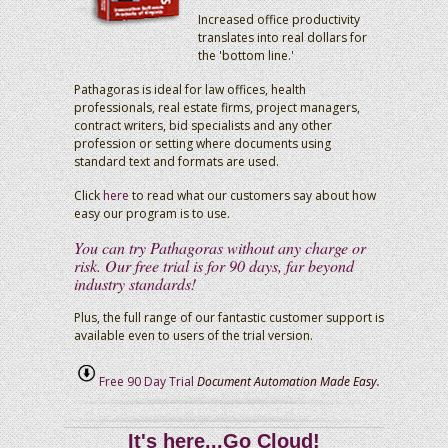
Increased office productivity
translates into real dollars for
the 'bottom line.'
Pathagoras is ideal for law offices, health
professionals, real estate firms, project managers,
contract writers, bid specialists and any other
profession or setting where documents using
standard text and formats are used.
Click
here
to read what our customers say about how
easy our program is to use.
You can try Pathagoras without any charge or
risk. Our free trial is for 90 days, far beyond
industry standards!
Plus, the full range of our fantastic customer support is
available even to users of the trial version.
Free 90 Day Trial
Document Automation Made Easy.
It's here...Go Cloud!