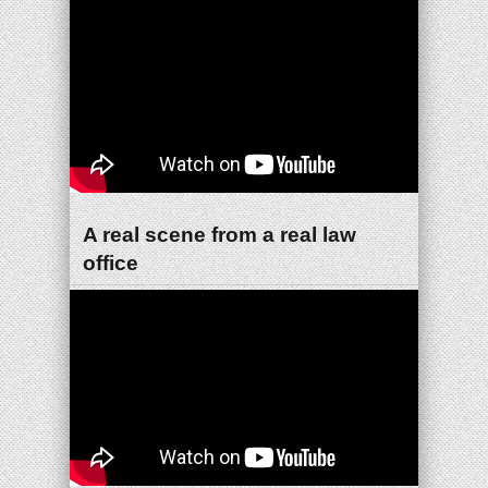
A real scene from a real law
office