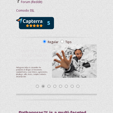
Forum (Reddit)
Comodo SSL
Regular
Tips
NOW
IS IT TIME
TO AUTOMATE
YOUR DOCUMENTS?
Pathagoras helps to streamline the
production of all types of documents:
standard forms, cover letters, agreements,
pleadings, wills, trusts, complex contracts
and proposals.
Pathagoras™ is a multi-faceted