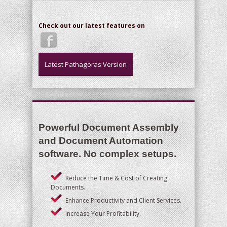
Check out our latest features on
Latest Pathagoras Version
Powerful Document Assembly
and Document Automation
software. No complex setups.
Reduce the Time & Cost of Creating
Documents.
Enhance Productivity and Client Services.
Increase Your Profitability.